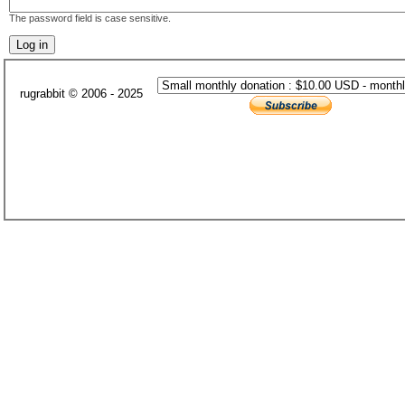
The password field is case sensitive.
rugrabbit © 2006 - 2025