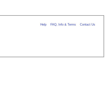
Help
FAQ, Info & Terms
Contact Us