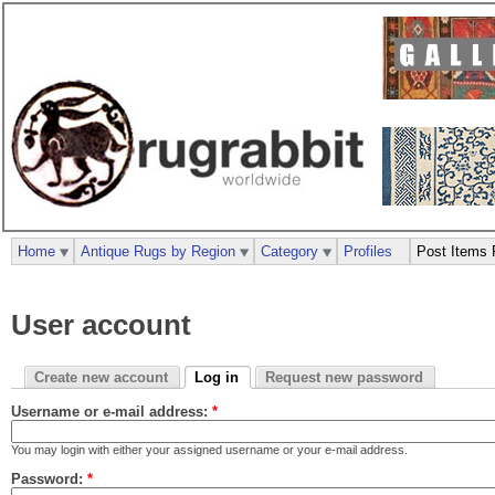
Home
Antique Rugs by Region
Category
Profiles
Post Items 
User account
Create new account
Log in
Request new password
Username or e-mail address:
*
You may login with either your assigned username or your e-mail address.
Password:
*