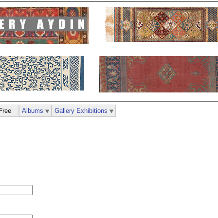
Free
Albums
Gallery Exhibitions