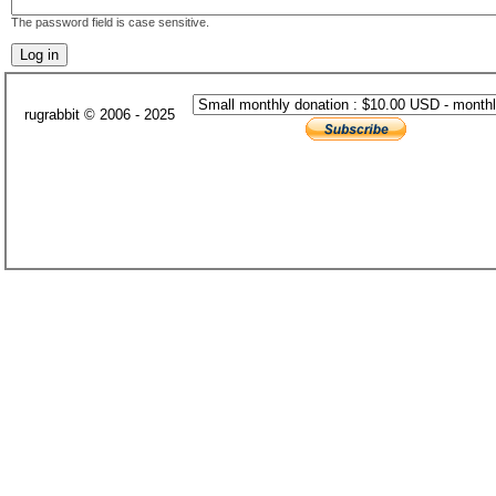
The password field is case sensitive.
rugrabbit © 2006 - 2025