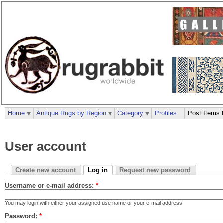
Home
Antique Rugs by Region
Category
Profiles
Post Items 
User account
Create new account
Log in
Request new password
Username or e-mail address:
*
You may login with either your assigned username or your e-mail address.
Password:
*