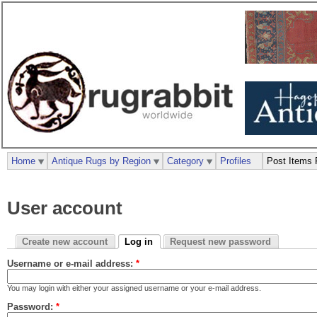
Home
Antique Rugs by Region
Category
Profiles
Post Items 
User account
Create new account
Log in
Request new password
Username or e-mail address:
*
You may login with either your assigned username or your e-mail address.
Password:
*