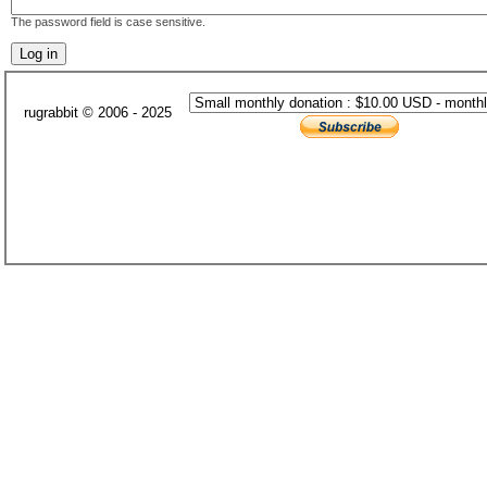
The password field is case sensitive.
rugrabbit © 2006 - 2025