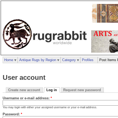
Home
Antique Rugs by Region
Category
Profiles
Post Items 
User account
Create new account
Log in
Request new password
Username or e-mail address:
*
You may login with either your assigned username or your e-mail address.
Password:
*