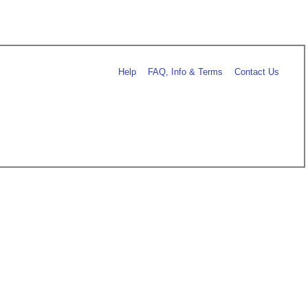
Help
FAQ, Info & Terms
Contact Us