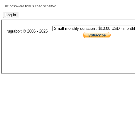
The password field is case sensitive.
rugrabbit © 2006 - 2025