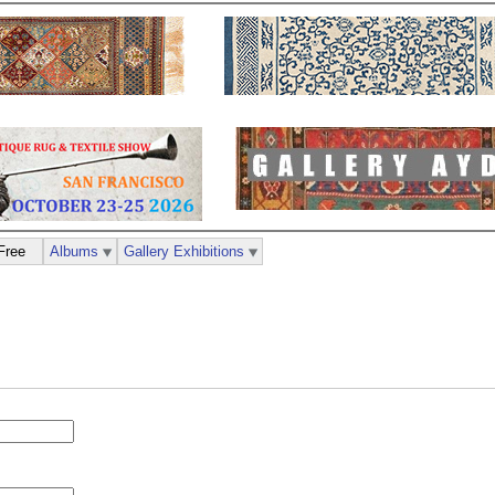
Free
Albums
Gallery Exhibitions