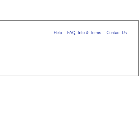
Help
FAQ, Info & Terms
Contact Us