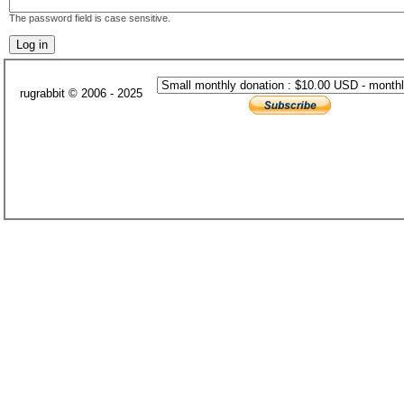
The password field is case sensitive.
rugrabbit © 2006 - 2025