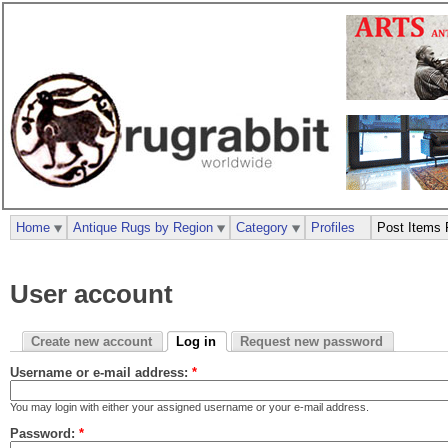
Home
Antique Rugs by Region
Category
Profiles
Post Items 
User account
Create new account
Log in
Request new password
Username or e-mail address:
*
You may login with either your assigned username or your e-mail address.
Password:
*