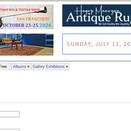
Free
Albums
Gallery Exhibitions