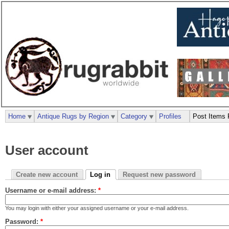
Home
Antique Rugs by Region
Category
Profiles
Post Items 
User account
Create new account
Log in
Request new password
Username or e-mail address:
*
You may login with either your assigned username or your e-mail address.
Password:
*