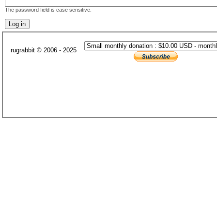
The password field is case sensitive.
rugrabbit © 2006 - 2025