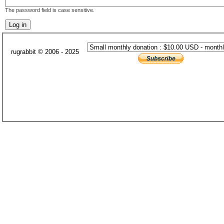
The password field is case sensitive.
rugrabbit © 2006 - 2025