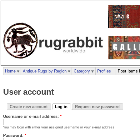
Home
Antique Rugs by Region
Category
Profiles
Post Items 
User account
Create new account
Log in
Request new password
Username or e-mail address:
*
You may login with either your assigned username or your e-mail address.
Password:
*