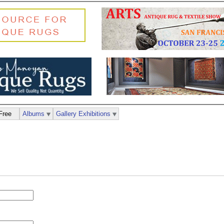
Free
Albums
Gallery Exhibitions