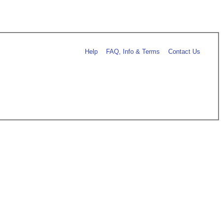
Help
FAQ, Info & Terms
Contact Us