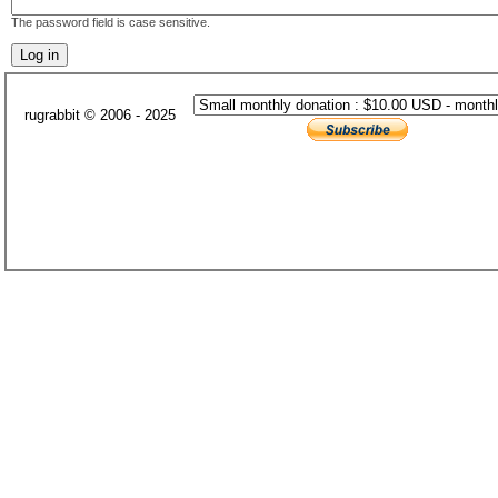
The password field is case sensitive.
rugrabbit © 2006 - 2025