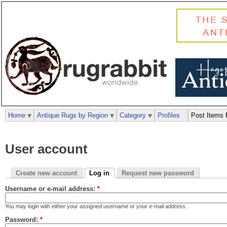
Home
Antique Rugs by Region
Category
Profiles
Post Items 
User account
Create new account
Log in
Request new password
Username or e-mail address:
*
You may login with either your assigned username or your e-mail address.
Password:
*