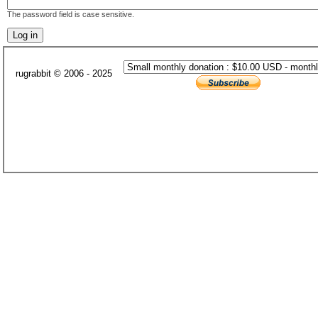
The password field is case sensitive.
rugrabbit © 2006 - 2025