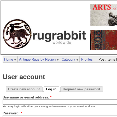
Home
Antique Rugs by Region
Category
Profiles
Post Items 
User account
Create new account
Log in
Request new password
Username or e-mail address:
*
You may login with either your assigned username or your e-mail address.
Password:
*