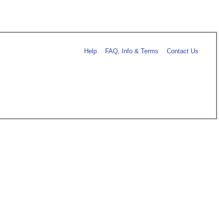
Help
FAQ, Info & Terms
Contact Us