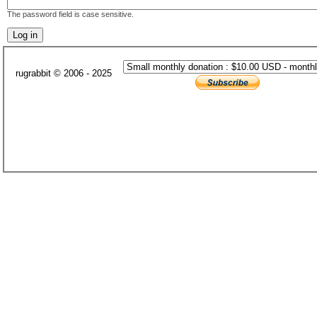
The password field is case sensitive.
rugrabbit © 2006 - 2025