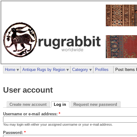
Home
Antique Rugs by Region
Category
Profiles
Post Items 
User account
Create new account
Log in
Request new password
Username or e-mail address:
*
You may login with either your assigned username or your e-mail address.
Password:
*