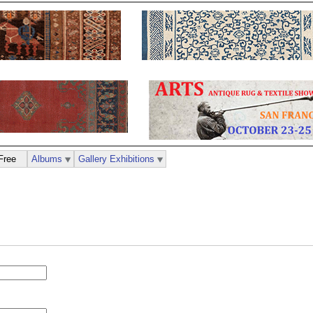
Free
Albums
Gallery Exhibitions