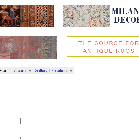
Free
Albums
Gallery Exhibitions