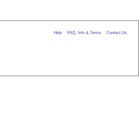
Help
FAQ, Info & Terms
Contact Us