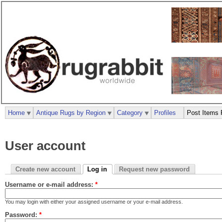
Home
Antique Rugs by Region
Category
Profiles
Post Items 
User account
Create new account
Log in
Request new password
Username or e-mail address:
*
You may login with either your assigned username or your e-mail address.
Password:
*