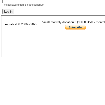
The password field is case sensitive.
rugrabbit © 2006 - 2025