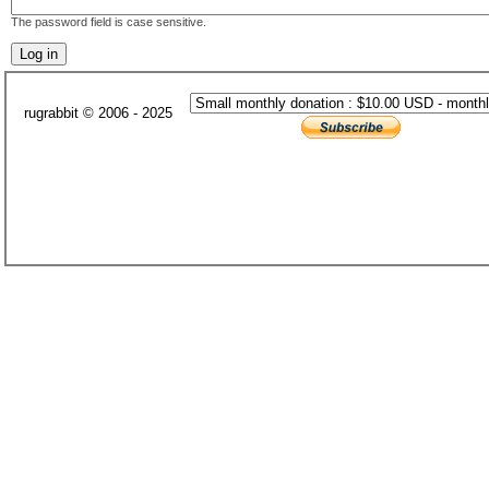
The password field is case sensitive.
rugrabbit © 2006 - 2025