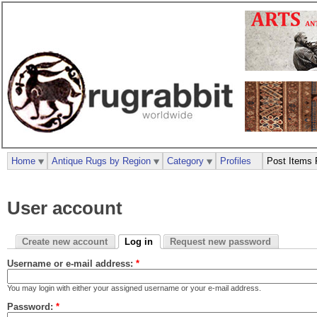
Home
Antique Rugs by Region
Category
Profiles
Post Items 
User account
Create new account
Log in
Request new password
Username or e-mail address:
*
You may login with either your assigned username or your e-mail address.
Password:
*