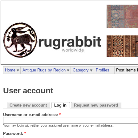
Home
Antique Rugs by Region
Category
Profiles
Post Items 
User account
Create new account
Log in
Request new password
Username or e-mail address:
*
You may login with either your assigned username or your e-mail address.
Password:
*