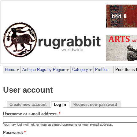
Home
Antique Rugs by Region
Category
Profiles
Post Items 
User account
Create new account
Log in
Request new password
Username or e-mail address:
*
You may login with either your assigned username or your e-mail address.
Password:
*