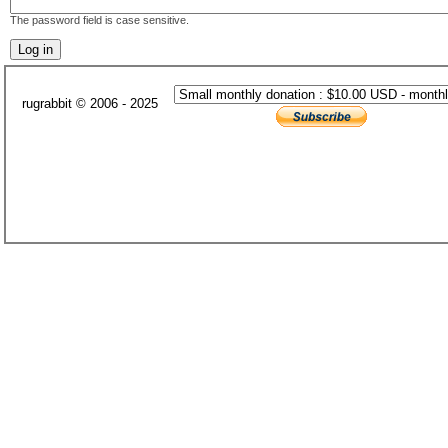
The password field is case sensitive.
rugrabbit © 2006 - 2025