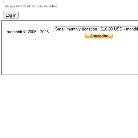
The password field is case sensitive.
rugrabbit © 2006 - 2025