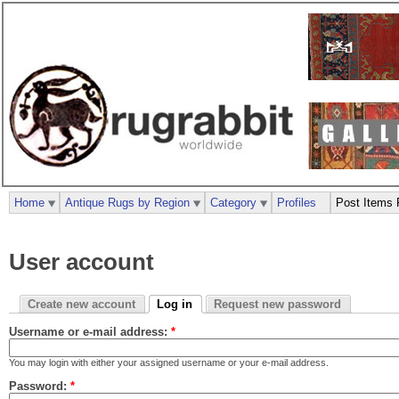
Home
Antique Rugs by Region
Category
Profiles
Post Items 
User account
Create new account
Log in
Request new password
Username or e-mail address:
*
You may login with either your assigned username or your e-mail address.
Password:
*