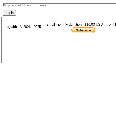
The password field is case sensitive.
rugrabbit © 2006 - 2025