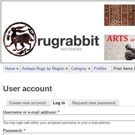
Home
Antique Rugs by Region
Category
Profiles
Post Items 
User account
Create new account
Log in
Request new password
Username or e-mail address:
*
You may login with either your assigned username or your e-mail address.
Password:
*