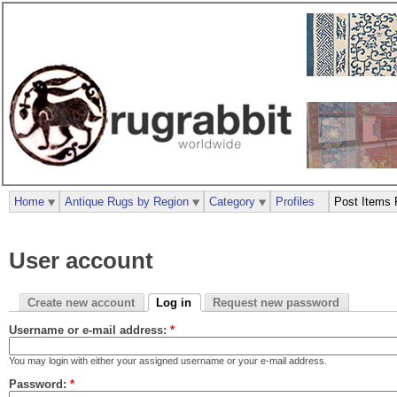
Home
Antique Rugs by Region
Category
Profiles
Post Items 
User account
Create new account
Log in
Request new password
Username or e-mail address:
*
You may login with either your assigned username or your e-mail address.
Password:
*