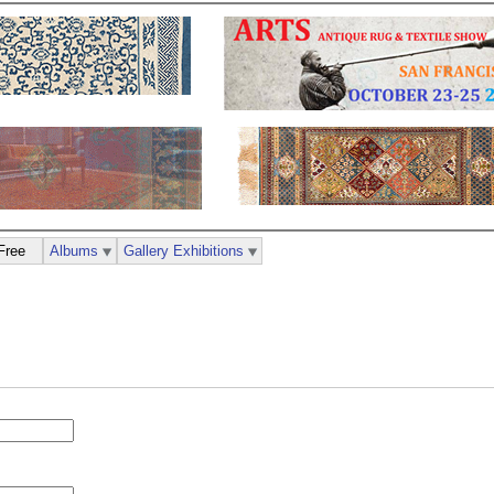
Free
Albums
Gallery Exhibitions