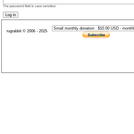
The password field is case sensitive.
rugrabbit © 2006 - 2025