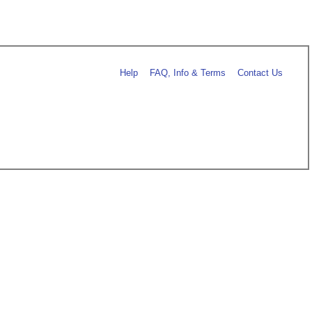
Help
FAQ, Info & Terms
Contact Us