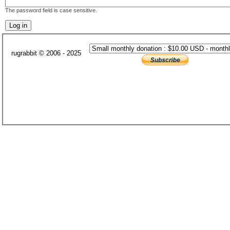
The password field is case sensitive.
rugrabbit © 2006 - 2025