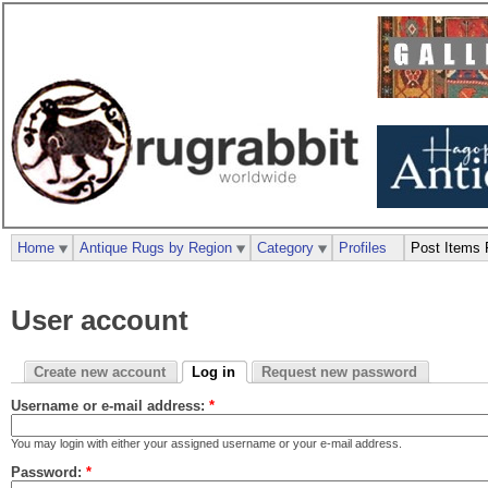
Home
Antique Rugs by Region
Category
Profiles
Post Items 
User account
Create new account
Log in
Request new password
Username or e-mail address:
*
You may login with either your assigned username or your e-mail address.
Password:
*