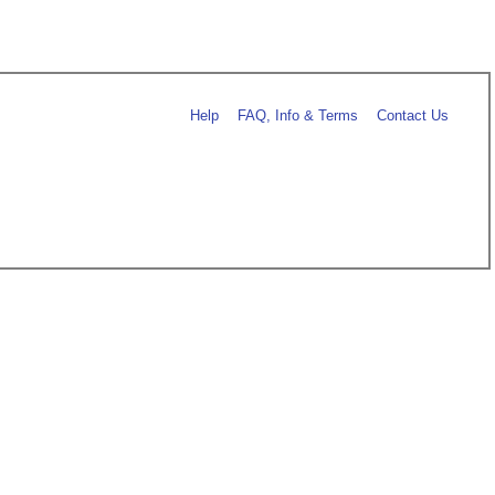
Help
FAQ, Info & Terms
Contact Us