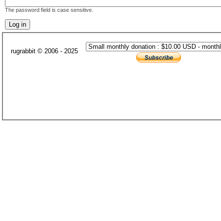
The password field is case sensitive.
rugrabbit © 2006 - 2025