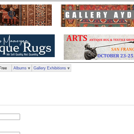
Free
Albums
Gallery Exhibitions