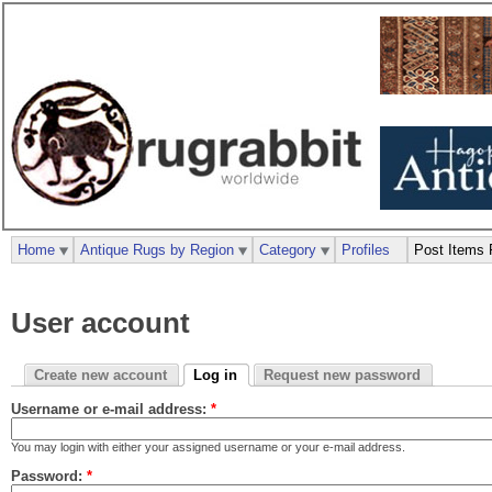
Home
Antique Rugs by Region
Category
Profiles
Post Items 
User account
Create new account
Log in
Request new password
Username or e-mail address:
*
You may login with either your assigned username or your e-mail address.
Password:
*