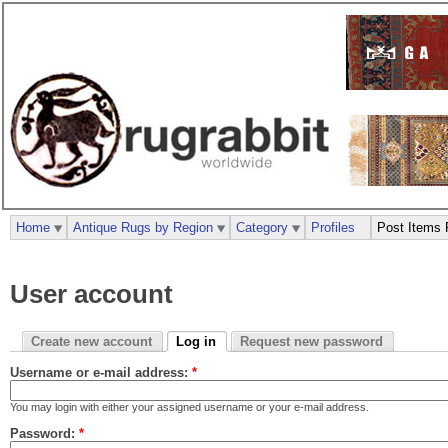
Home
Antique Rugs by Region
Category
Profiles
Post Items 
User account
Create new account
Log in
Request new password
Username or e-mail address:
*
You may login with either your assigned username or your e-mail address.
Password:
*