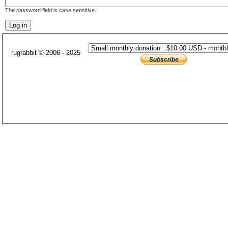
The password field is case sensitive.
rugrabbit © 2006 - 2025