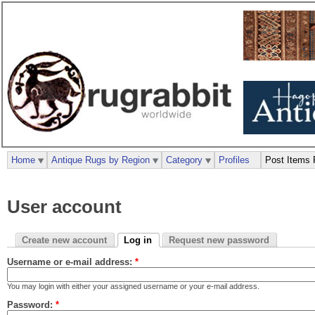
Home
Antique Rugs by Region
Category
Profiles
Post Items 
User account
Create new account
Log in
Request new password
Username or e-mail address:
*
You may login with either your assigned username or your e-mail address.
Password:
*