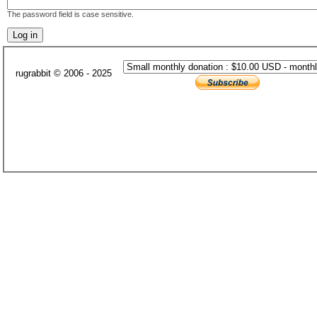
The password field is case sensitive.
rugrabbit © 2006 - 2025