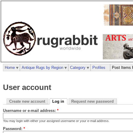
Home
Antique Rugs by Region
Category
Profiles
Post Items 
User account
Create new account
Log in
Request new password
Username or e-mail address:
*
You may login with either your assigned username or your e-mail address.
Password:
*