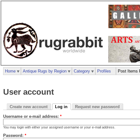
Home
Antique Rugs by Region
Category
Profiles
Post Items 
User account
Create new account
Log in
Request new password
Username or e-mail address:
*
You may login with either your assigned username or your e-mail address.
Password:
*