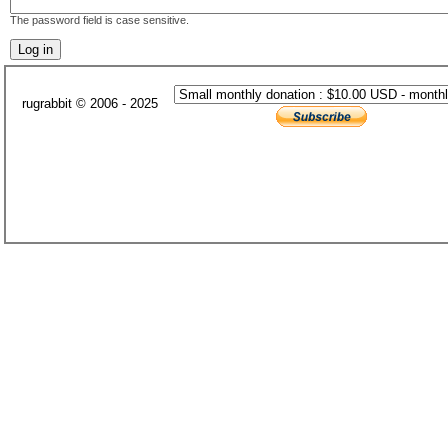
The password field is case sensitive.
rugrabbit © 2006 - 2025