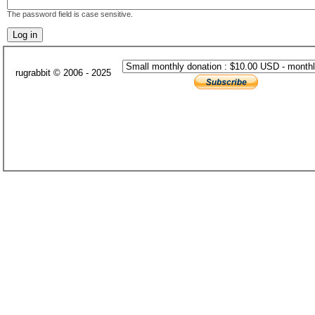
The password field is case sensitive.
rugrabbit © 2006 - 2025