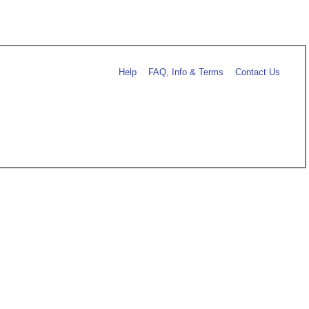
Help
FAQ, Info & Terms
Contact Us