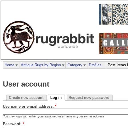
Home
Antique Rugs by Region
Category
Profiles
Post Items 
User account
Create new account
Log in
Request new password
Username or e-mail address:
*
You may login with either your assigned username or your e-mail address.
Password:
*