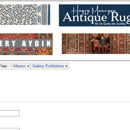
Free
Albums
Gallery Exhibitions