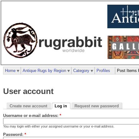
Home
Antique Rugs by Region
Category
Profiles
Post Items 
User account
Create new account
Log in
Request new password
Username or e-mail address:
*
You may login with either your assigned username or your e-mail address.
Password:
*