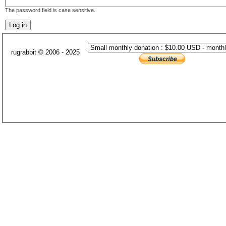
The password field is case sensitive.
rugrabbit © 2006 - 2025