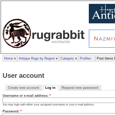
Home
Antique Rugs by Region
Category
Profiles
Post Items 
User account
Create new account
Log in
Request new password
Username or e-mail address:
*
You may login with either your assigned username or your e-mail address.
Password:
*