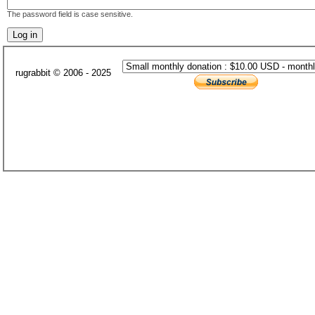
The password field is case sensitive.
rugrabbit © 2006 - 2025