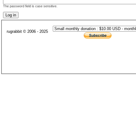
The password field is case sensitive.
rugrabbit © 2006 - 2025