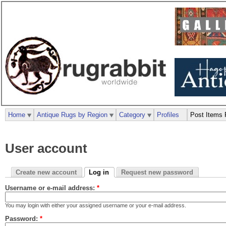
Home
Antique Rugs by Region
Category
Profiles
Post Items 
User account
Create new account
Log in
Request new password
Username or e-mail address:
*
You may login with either your assigned username or your e-mail address.
Password:
*