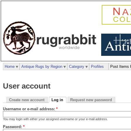
Home
Antique Rugs by Region
Category
Profiles
Post Items 
User account
Create new account
Log in
Request new password
Username or e-mail address:
*
You may login with either your assigned username or your e-mail address.
Password:
*