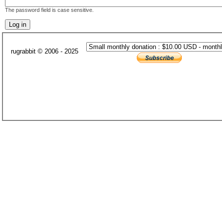
The password field is case sensitive.
rugrabbit © 2006 - 2025