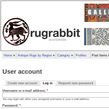
Home
Antique Rugs by Region
Category
Profiles
Post Items 
User account
Create new account
Log in
Request new password
Username or e-mail address:
*
You may login with either your assigned username or your e-mail address.
Password:
*