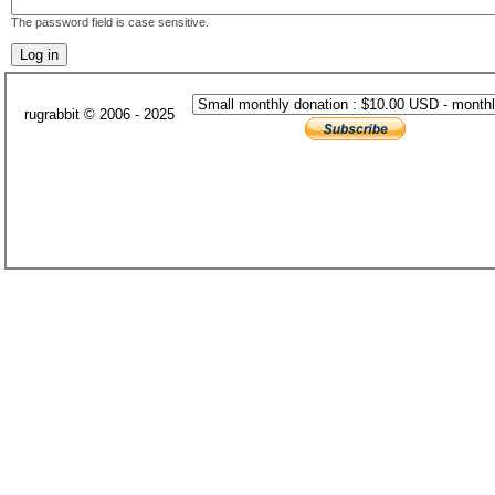
The password field is case sensitive.
rugrabbit © 2006 - 2025