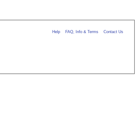
Help
FAQ, Info & Terms
Contact Us