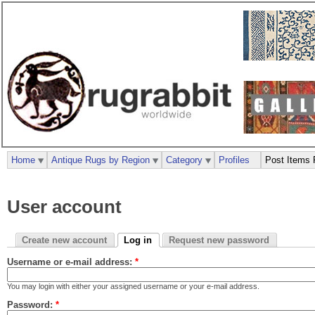
Home
Antique Rugs by Region
Category
Profiles
Post Items 
User account
Create new account
Log in
Request new password
Username or e-mail address:
*
You may login with either your assigned username or your e-mail address.
Password:
*