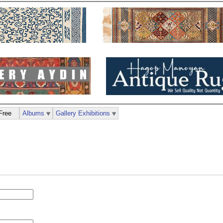
Free
Albums
Gallery Exhibitions