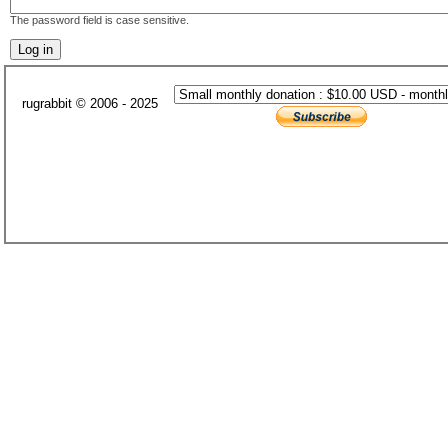
The password field is case sensitive.
rugrabbit © 2006 - 2025