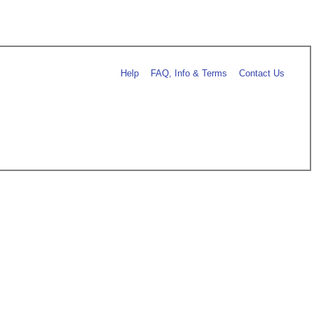
Help
FAQ, Info & Terms
Contact Us