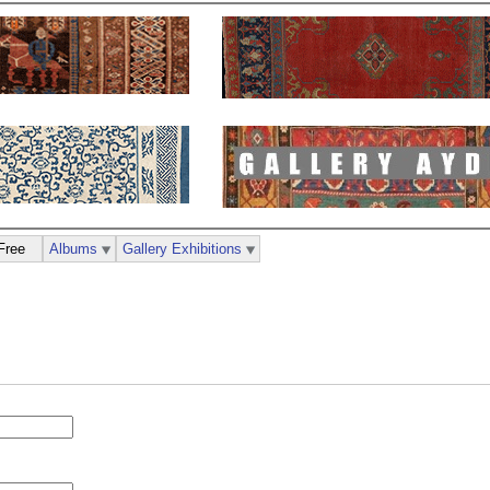
Free
Albums
Gallery Exhibitions