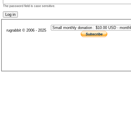
The password field is case sensitive.
rugrabbit © 2006 - 2025