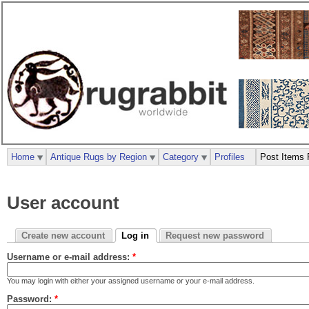
Home
Antique Rugs by Region
Category
Profiles
Post Items 
User account
Create new account
Log in
Request new password
Username or e-mail address:
*
You may login with either your assigned username or your e-mail address.
Password:
*