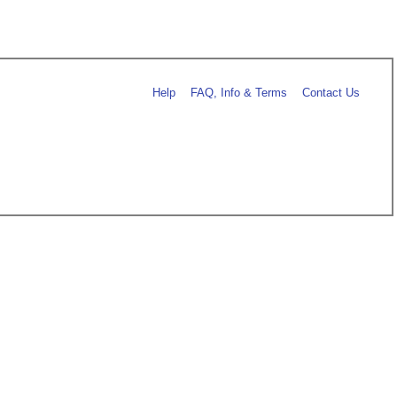
Help
FAQ, Info & Terms
Contact Us