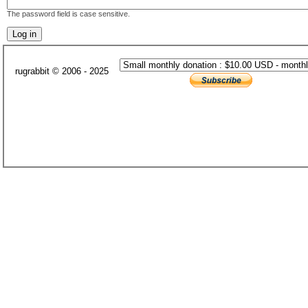
The password field is case sensitive.
rugrabbit © 2006 - 2025