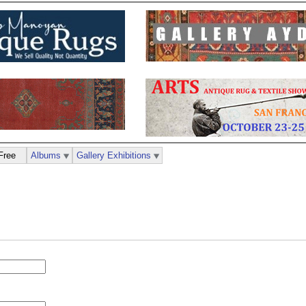
Free
Albums
Gallery Exhibitions