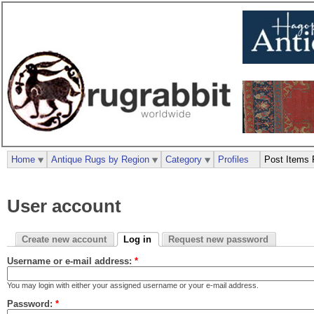
Home
Antique Rugs by Region
Category
Profiles
Post Items 
User account
Create new account
Log in
Request new password
Username or e-mail address:
*
You may login with either your assigned username or your e-mail address.
Password:
*