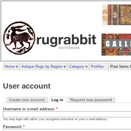
Home
Antique Rugs by Region
Category
Profiles
Post Items 
User account
Create new account
Log in
Request new password
Username or e-mail address:
*
You may login with either your assigned username or your e-mail address.
Password:
*