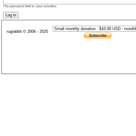
The password field is case sensitive.
rugrabbit © 2006 - 2025