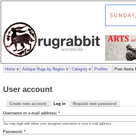
Home
Antique Rugs by Region
Category
Profiles
Post Items 
User account
Create new account
Log in
Request new password
Username or e-mail address:
*
You may login with either your assigned username or your e-mail address.
Password:
*