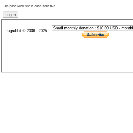
The password field is case sensitive.
rugrabbit © 2006 - 2025