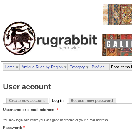
Home
Antique Rugs by Region
Category
Profiles
Post Items 
User account
Create new account
Log in
Request new password
Username or e-mail address:
*
You may login with either your assigned username or your e-mail address.
Password:
*