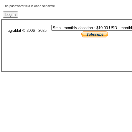
The password field is case sensitive.
rugrabbit © 2006 - 2025