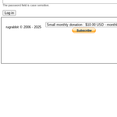
The password field is case sensitive.
rugrabbit © 2006 - 2025