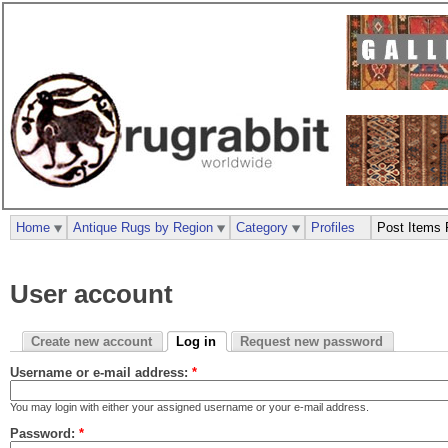
Home
Antique Rugs by Region
Category
Profiles
Post Items 
User account
Create new account
Log in
Request new password
Username or e-mail address:
*
You may login with either your assigned username or your e-mail address.
Password:
*