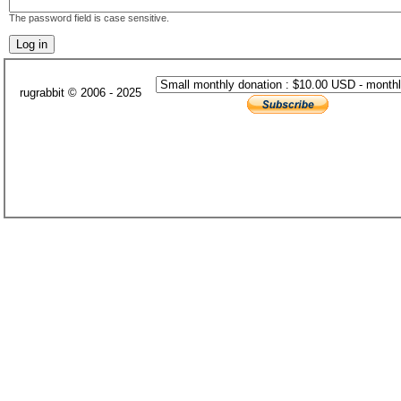
The password field is case sensitive.
rugrabbit © 2006 - 2025