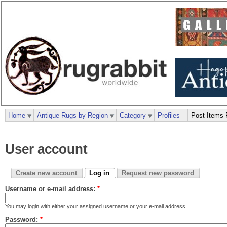
Home
Antique Rugs by Region
Category
Profiles
Post Items 
User account
Create new account
Log in
Request new password
Username or e-mail address:
*
You may login with either your assigned username or your e-mail address.
Password:
*