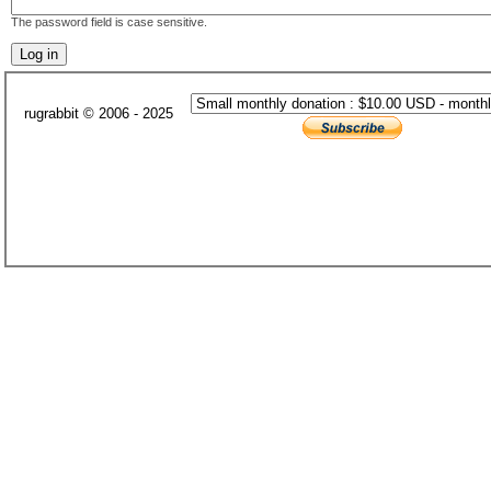
The password field is case sensitive.
rugrabbit © 2006 - 2025