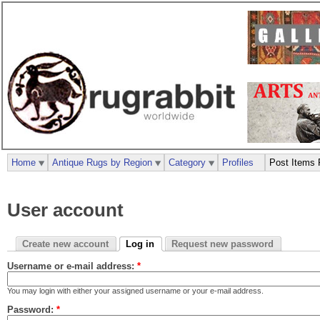
Home
Antique Rugs by Region
Category
Profiles
Post Items 
User account
Create new account
Log in
Request new password
Username or e-mail address:
*
You may login with either your assigned username or your e-mail address.
Password:
*