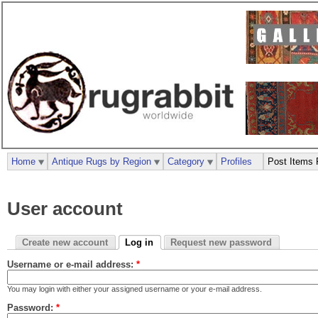
Home
Antique Rugs by Region
Category
Profiles
Post Items 
User account
Create new account
Log in
Request new password
Username or e-mail address:
*
You may login with either your assigned username or your e-mail address.
Password:
*