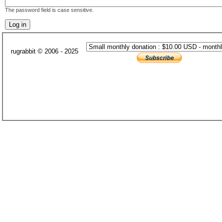
The password field is case sensitive.
rugrabbit © 2006 - 2025