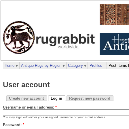
Home
Antique Rugs by Region
Category
Profiles
Post Items 
User account
Create new account
Log in
Request new password
Username or e-mail address:
*
You may login with either your assigned username or your e-mail address.
Password:
*