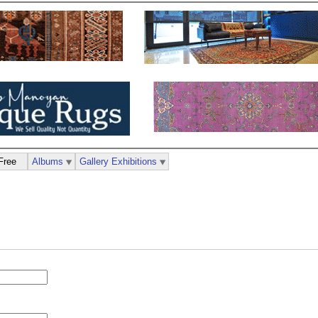
Free
Albums
Gallery Exhibitions