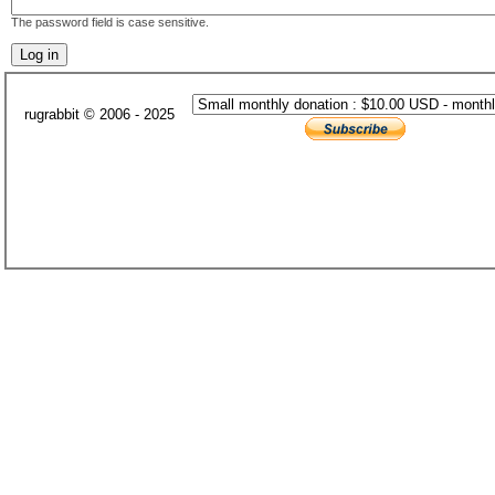
The password field is case sensitive.
rugrabbit © 2006 - 2025