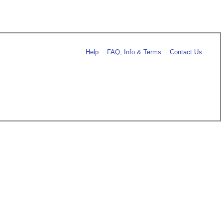
Help
FAQ, Info & Terms
Contact Us