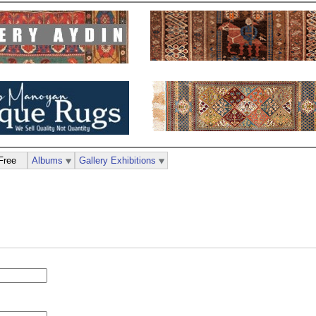
Free
Albums
Gallery Exhibitions