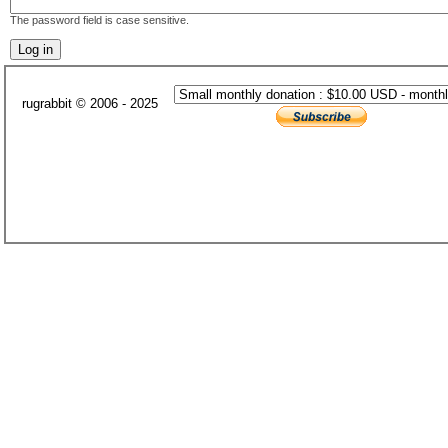
The password field is case sensitive.
rugrabbit © 2006 - 2025