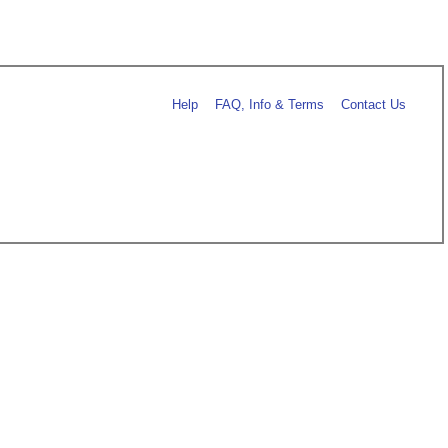
Help
FAQ, Info & Terms
Contact Us