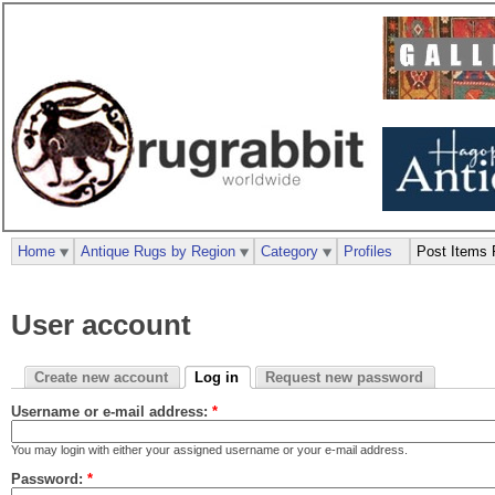
Home
Antique Rugs by Region
Category
Profiles
Post Items 
User account
Create new account
Log in
Request new password
Username or e-mail address:
*
You may login with either your assigned username or your e-mail address.
Password:
*