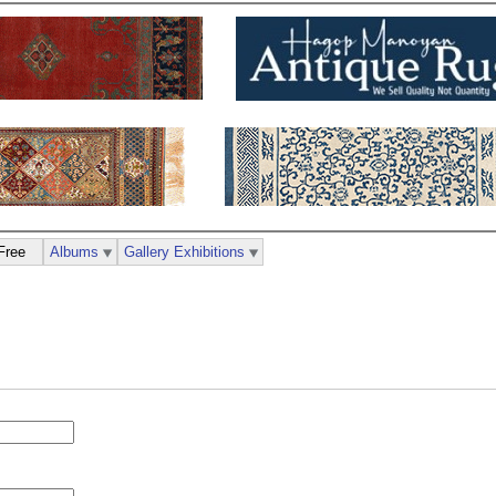
Free
Albums
Gallery Exhibitions