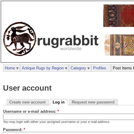
Home
Antique Rugs by Region
Category
Profiles
Post Items 
User account
Create new account
Log in
Request new password
Username or e-mail address:
*
You may login with either your assigned username or your e-mail address.
Password:
*