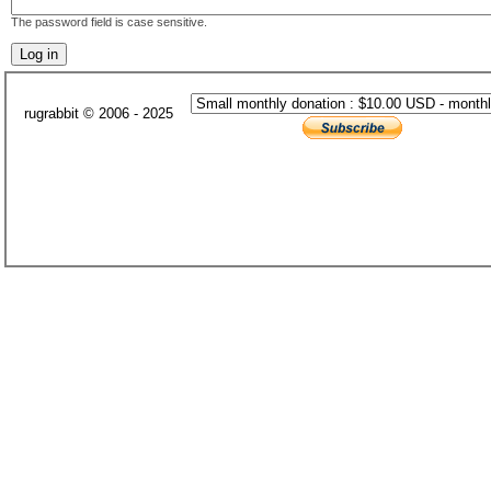
The password field is case sensitive.
rugrabbit © 2006 - 2025