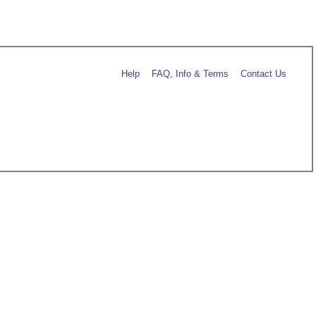
Help
FAQ, Info & Terms
Contact Us