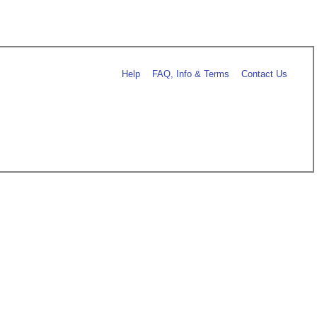
Help
FAQ, Info & Terms
Contact Us