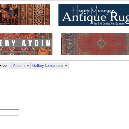
Free
Albums
Gallery Exhibitions