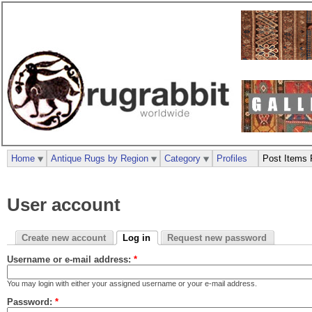
Home
Antique Rugs by Region
Category
Profiles
Post Items 
User account
Create new account
Log in
Request new password
Username or e-mail address:
*
You may login with either your assigned username or your e-mail address.
Password:
*