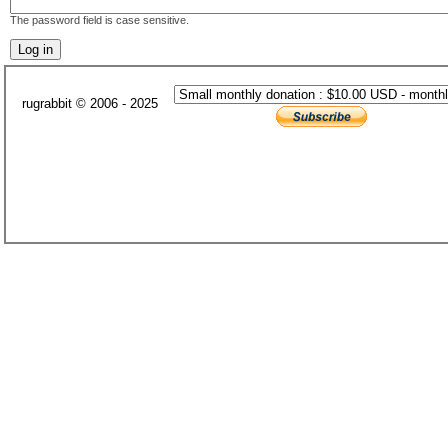
The password field is case sensitive.
rugrabbit © 2006 - 2025