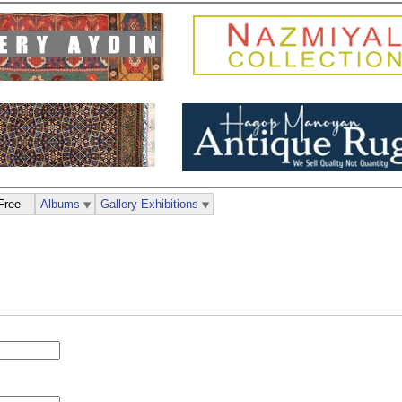
Free
Albums
Gallery Exhibitions