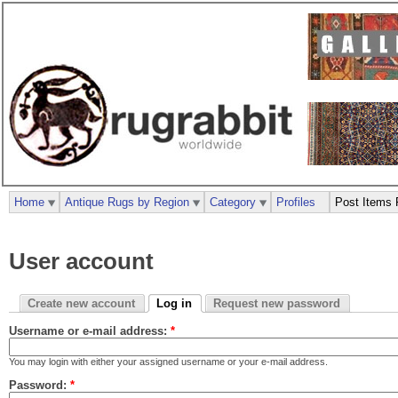
Home
Antique Rugs by Region
Category
Profiles
Post Items 
User account
Create new account
Log in
Request new password
Username or e-mail address:
*
You may login with either your assigned username or your e-mail address.
Password:
*