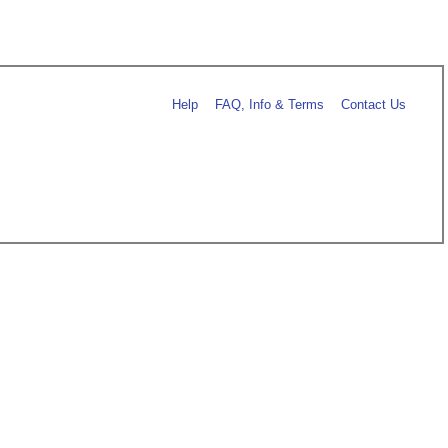
Help
FAQ, Info & Terms
Contact Us