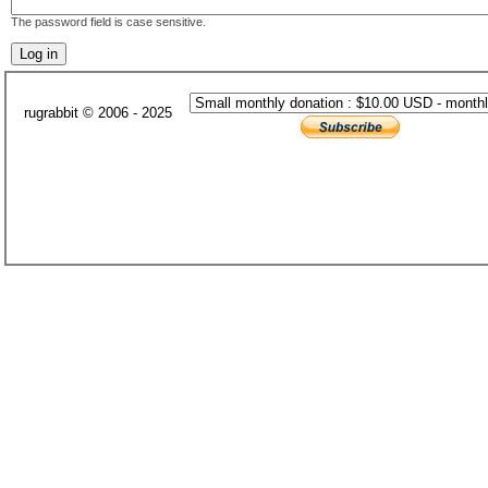
The password field is case sensitive.
rugrabbit © 2006 - 2025