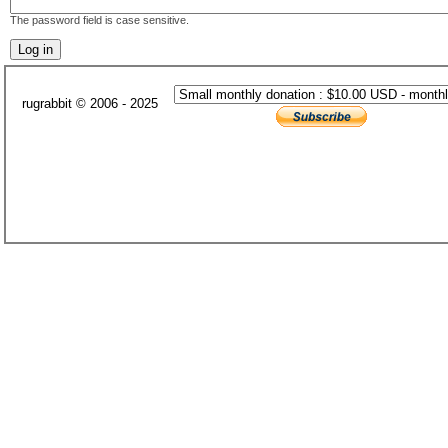
The password field is case sensitive.
rugrabbit © 2006 - 2025