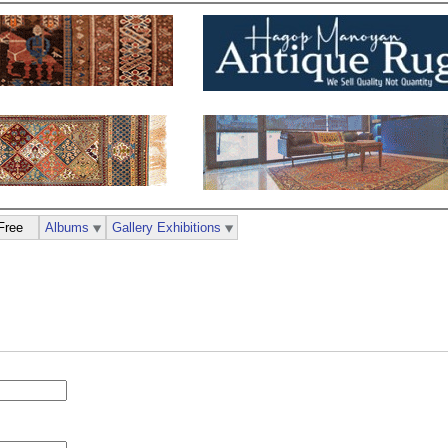
Free
Albums
Gallery Exhibitions