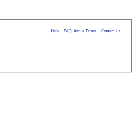
Help
FAQ, Info & Terms
Contact Us