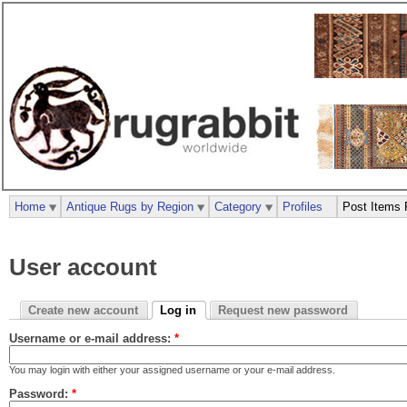
Home
Antique Rugs by Region
Category
Profiles
Post Items 
User account
Create new account
Log in
Request new password
Username or e-mail address:
*
You may login with either your assigned username or your e-mail address.
Password:
*