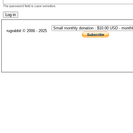
The password field is case sensitive.
rugrabbit © 2006 - 2025