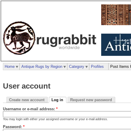
Home
Antique Rugs by Region
Category
Profiles
Post Items 
User account
Create new account
Log in
Request new password
Username or e-mail address:
*
You may login with either your assigned username or your e-mail address.
Password:
*