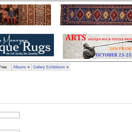
Free
Albums
Gallery Exhibitions