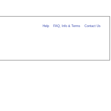
Help
FAQ, Info & Terms
Contact Us