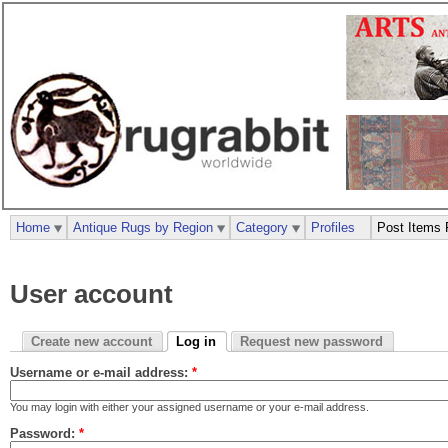
Home
Antique Rugs by Region
Category
Profiles
Post Items 
User account
Create new account
Log in
Request new password
Username or e-mail address:
*
You may login with either your assigned username or your e-mail address.
Password:
*