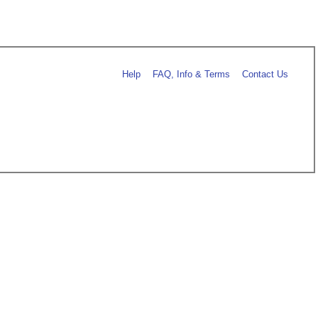
Help
FAQ, Info & Terms
Contact Us