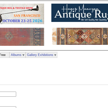
Free
Albums
Gallery Exhibitions