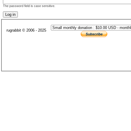
The password field is case sensitive.
rugrabbit © 2006 - 2025