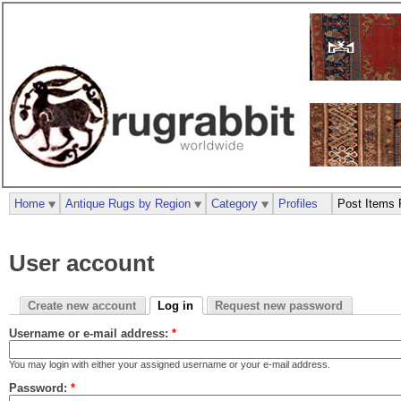
Home
Antique Rugs by Region
Category
Profiles
Post Items 
User account
Create new account
Log in
Request new password
Username or e-mail address:
*
You may login with either your assigned username or your e-mail address.
Password:
*