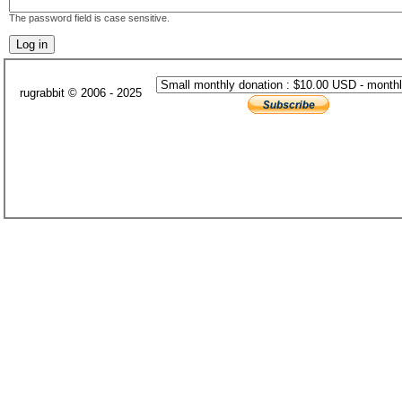
The password field is case sensitive.
rugrabbit © 2006 - 2025