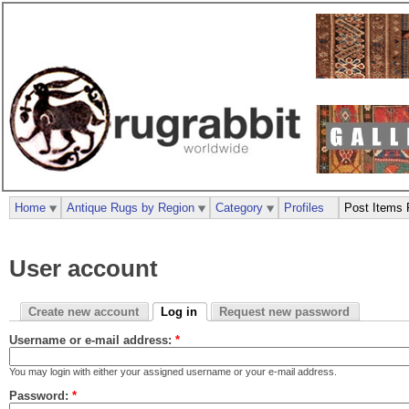
Home
Antique Rugs by Region
Category
Profiles
Post Items 
User account
Create new account
Log in
Request new password
Username or e-mail address:
*
You may login with either your assigned username or your e-mail address.
Password:
*