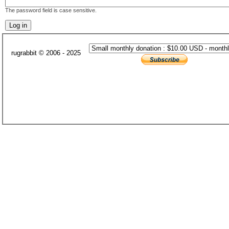
The password field is case sensitive.
rugrabbit © 2006 - 2025