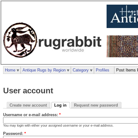
Home
Antique Rugs by Region
Category
Profiles
Post Items 
User account
Create new account
Log in
Request new password
Username or e-mail address:
*
You may login with either your assigned username or your e-mail address.
Password:
*