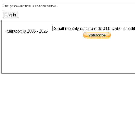
The password field is case sensitive.
rugrabbit © 2006 - 2025